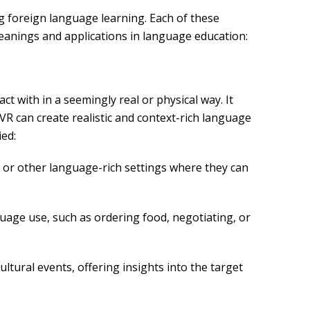
ng foreign language learning. Each of these
eanings and applications in language education:
 with in a seemingly real or physical way. It
 VR can create realistic and context-rich language
ied:
, or other language-rich settings where they can
nguage use, such as ordering food, negotiating, or
ultural events, offering insights into the target