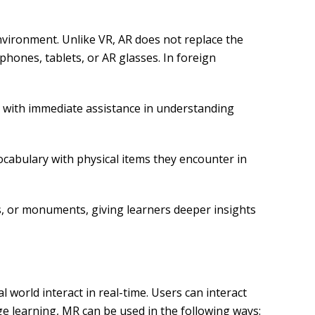
environment. Unlike VR, AR does not replace the
phones, tablets, or AR glasses. In foreign
rs with immediate assistance in understanding
ocabulary with physical items they encounter in
ks, or monuments, giving learners deeper insights
world interact in real-time. Users can interact
age learning, MR can be used in the following ways: