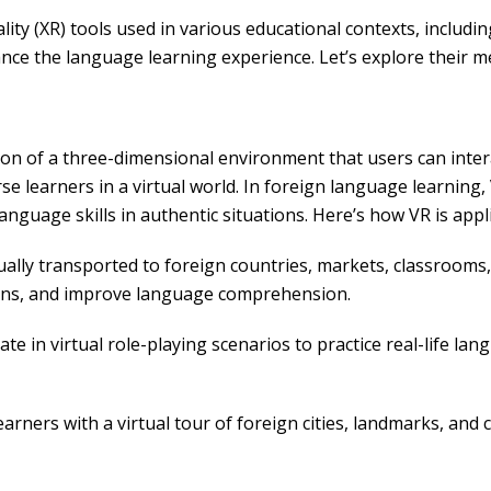
lity (XR) tools used in various educational contexts, includi
nce the language learning experience. Let’s explore their m
n of a three-dimensional environment that users can interact
se learners in a virtual world. In foreign language learning,
anguage skills in authentic situations. Here’s how VR is appl
ally transported to foreign countries, markets, classrooms
tions, and improve language comprehension.
te in virtual role-playing scenarios to practice real-life la
arners with a virtual tour of foreign cities, landmarks, and c