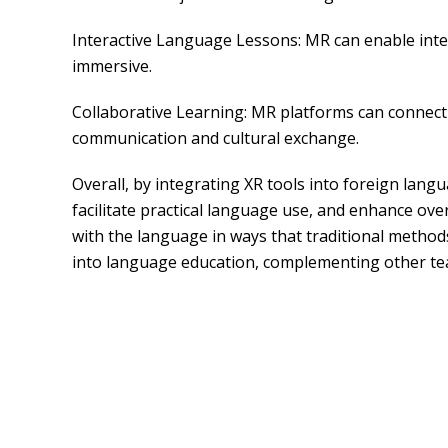
Interactive Language Lessons: MR can enable int
immersive.
Collaborative Learning: MR platforms can connect l
communication and cultural exchange.
Overall, by integrating XR tools into foreign lan
facilitate practical language use, and enhance ove
with the language in ways that traditional methods
into language education, complementing other tea