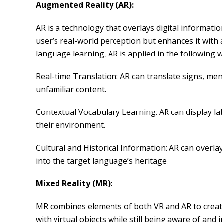
Augmented Reality (AR):
AR is a technology that overlays digital informati
user’s real-world perception but enhances it with 
language learning, AR is applied in the following 
Real-time Translation: AR can translate signs, men
unfamiliar content.
Contextual Vocabulary Learning: AR can display la
their environment.
Cultural and Historical Information: AR can overla
into the target language’s heritage.
Mixed Reality (MR):
MR combines elements of both VR and AR to create a
with virtual objects while still being aware of an