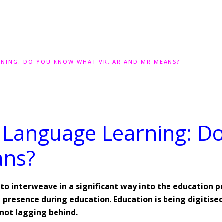
RNING: DO YOU KNOW WHAT VR, AR AND MR MEANS?
n Language Learning: 
ans?
n to interweave in a significant way into the education 
presence during education. Education is being digitised
 not lagging behind.