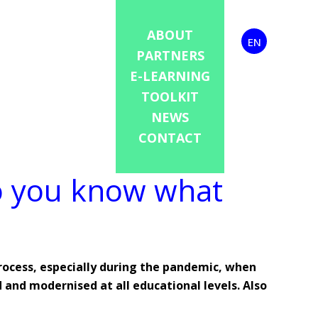
ABOUT
EN
PARTNERS
E-LEARNING
TOOLKIT
NEWS
CONTACT
Do you know what
process, especially during the pandemic, when
 and modernised at all educational levels. Also