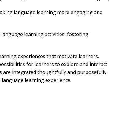
 making language learning more engaging and
language learning activities, fostering
earning experiences that motivate learners,
ssibilities for learners to explore and interact
ls are integrated thoughtfully and purposefully
 language learning experience.