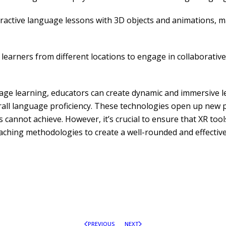
eractive language lessons with 3D objects and animations,
earners from different locations to engage in collaborative 
guage learning, educators can create dynamic and immersive l
rall language proficiency. These technologies open up new po
 cannot achieve. However, it’s crucial to ensure that XR too
ching methodologies to create a well-rounded and effective
PREVIOUS
NEXT