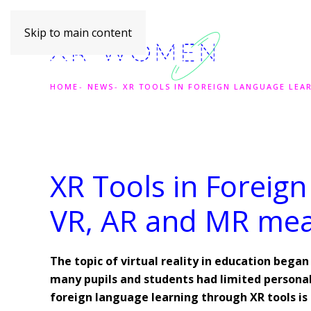
Skip to main content
HOME
NEWS
XR TOOLS IN FOREIGN LANGUAGE LEA
XR Tools in Foreig
VR, AR and MR me
The topic of virtual reality in education bega
many pupils and students had limited personal 
foreign language learning through XR tools is