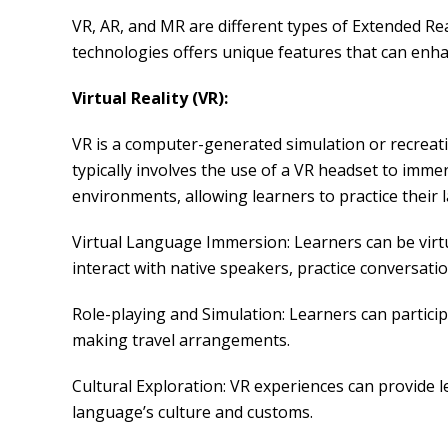
VR, AR, and MR are different types of Extended Rea
technologies offers unique features that can enha
Virtual Reality (VR):
VR is a computer-generated simulation or recreatio
typically involves the use of a VR headset to immer
environments, allowing learners to practice their l
Virtual Language Immersion: Learners can be virtu
interact with native speakers, practice conversa
Role-playing and Simulation: Learners can participa
making travel arrangements.
Cultural Exploration: VR experiences can provide le
language’s culture and customs.