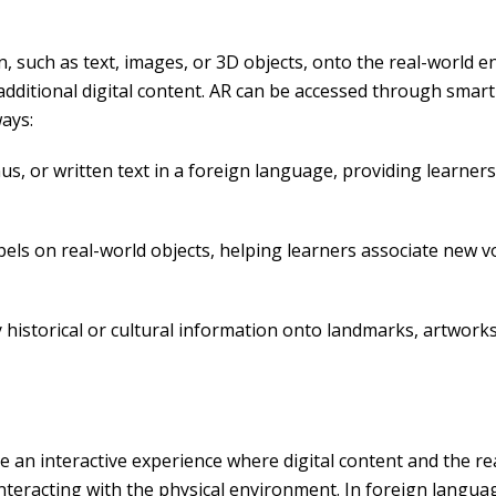
on, such as text, images, or 3D objects, onto the real-world 
additional digital content. AR can be accessed through smart
ways:
us, or written text in a foreign language, providing learne
bels on real-world objects, helping learners associate new v
y historical or cultural information onto landmarks, artwor
n interactive experience where digital content and the real 
d interacting with the physical environment. In foreign langu