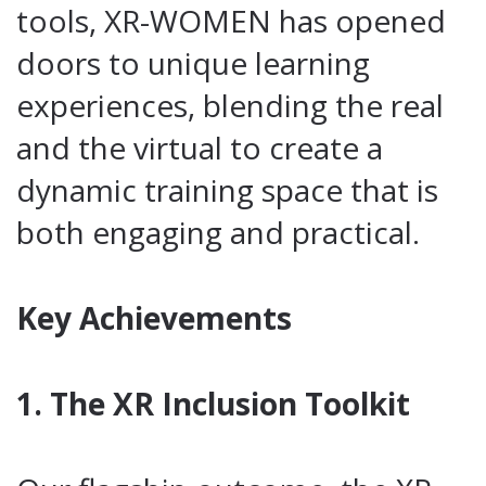
tools, XR-WOMEN has opened
doors to unique learning
experiences, blending the real
and the virtual to create a
dynamic training space that is
both engaging and practical.
Key Achievements
1. The XR Inclusion Toolkit