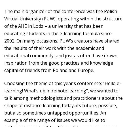
The main organizer of the conference was the Polish
Virtual University (PUW), operating within the structure
of the AHE in Lodz – a university that has been
educating students in the e-learning formula since
2002. On many occasions, PUW’s creators have shared
the results of their work with the academic and
educational community, and just as often have drawn
inspiration from the good practices and knowledge
capital of friends from Poland and Europe.
Choosing the theme of this year’s conference: “Hello e-
learning! What’s up in remote learning”, we wanted to
talk among methodologists and practitioners about the
shape of distance learning today, its future, possible,
but also sometimes untapped opportunities. An
example of the range of issues we would like to