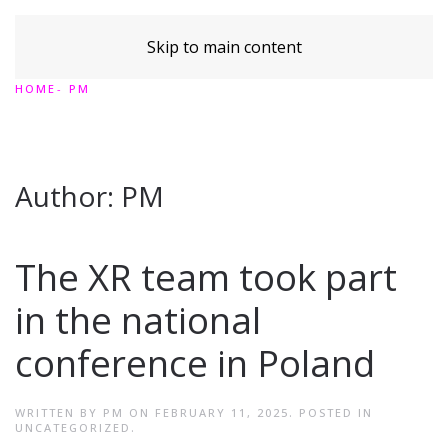
Skip to main content
HOME
PM
Author:
PM
The XR team took part
in the national
conference in Poland
WRITTEN BY
PM
ON
FEBRUARY 11, 2025
. POSTED IN
UNCATEGORIZED
.