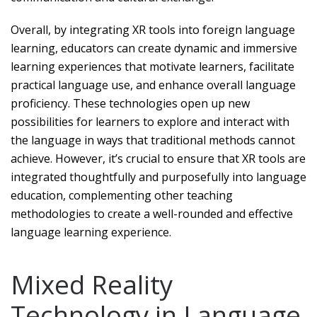
Overall, by integrating XR tools into foreign language
learning, educators can create dynamic and immersive
learning experiences that motivate learners, facilitate
practical language use, and enhance overall language
proficiency. These technologies open up new
possibilities for learners to explore and interact with
the language in ways that traditional methods cannot
achieve. However, it’s crucial to ensure that XR tools are
integrated thoughtfully and purposefully into language
education, complementing other teaching
methodologies to create a well-rounded and effective
language learning experience.
Mixed Reality
Technology in Language