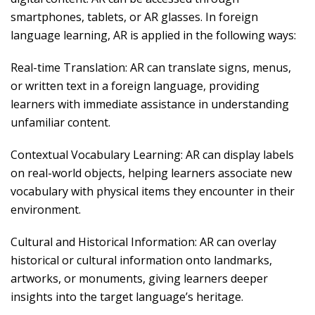
smartphones, tablets, or AR glasses. In foreign
language learning, AR is applied in the following ways:
Real-time Translation: AR can translate signs, menus,
or written text in a foreign language, providing
learners with immediate assistance in understanding
unfamiliar content.
Contextual Vocabulary Learning: AR can display labels
on real-world objects, helping learners associate new
vocabulary with physical items they encounter in their
environment.
Cultural and Historical Information: AR can overlay
historical or cultural information onto landmarks,
artworks, or monuments, giving learners deeper
insights into the target language’s heritage.