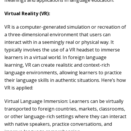
meanings and applications in language education:
Virtual Reality (VR):
VR is a computer-generated simulation or recreation of
a three-dimensional environment that users can
interact with in a seemingly real or physical way. It
typically involves the use of a VR headset to immerse
learners in a virtual world. In foreign language
learning, VR can create realistic and context-rich
language environments, allowing learners to practice
their language skills in authentic situations. Here’s how
VR is applied:
Virtual Language Immersion: Learners can be virtually
transported to foreign countries, markets, classrooms,
or other language-rich settings where they can interact
with native speakers, practice conversations, and