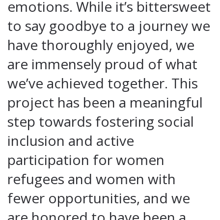
emotions. While it’s bittersweet
to say goodbye to a journey we
have thoroughly enjoyed, we
are immensely proud of what
we’ve achieved together. This
project has been a meaningful
step towards fostering social
inclusion and active
participation for women
refugees and women with
fewer opportunities, and we
are honored to have been a