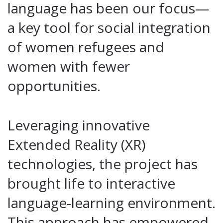
language has been our focus—
a key tool for social integration
of women refugees and
women with fewer
opportunities.
Leveraging innovative
Extended Reality (XR)
technologies, the project has
brought life to interactive
language-learning environment.
This approach has empowered