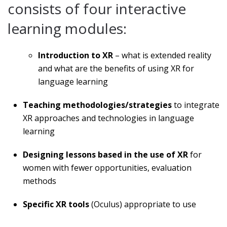
consists of four interactive
learning modules:
Introduction to XR
– what is extended reality
and what are the benefits of using XR for
language learning
Teaching methodologies/strategies
to integrate
XR approaches and technologies in language
learning
Designing lessons based in the use of XR
for
women with fewer opportunities, evaluation
methods
Specific XR tools
(Oculus) appropriate to use