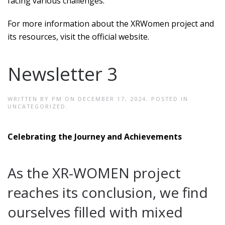
facing various challenges.
For more information about the XRWomen project and
its resources, visit the official website.
Newsletter 3
WRITTEN BY
PM
ON
DECEMBER 17, 2024
. POSTED IN
UNCATEGORIZED
.
Celebrating the Journey and Achievements
As the XR-WOMEN project
reaches its conclusion, we find
ourselves filled with mixed