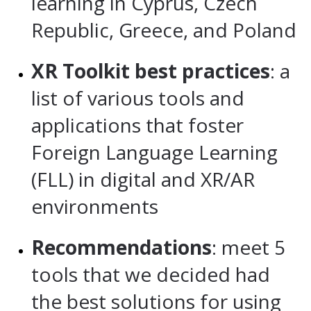
learning in Cyprus, Czech
Republic, Greece, and Poland
XR Toolkit best practices
: a
list of various tools and
applications that foster
Foreign Language Learning
(FLL) in digital and XR/AR
environments
Recommendations
: meet 5
tools that we decided had
the best solutions for using