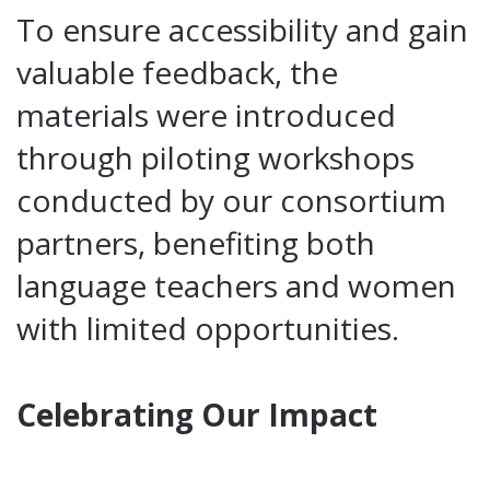
To ensure accessibility and gain
valuable feedback, the
materials were introduced
through piloting workshops
conducted by our consortium
partners, benefiting both
language teachers and women
with limited opportunities.
Celebrating Our Impact