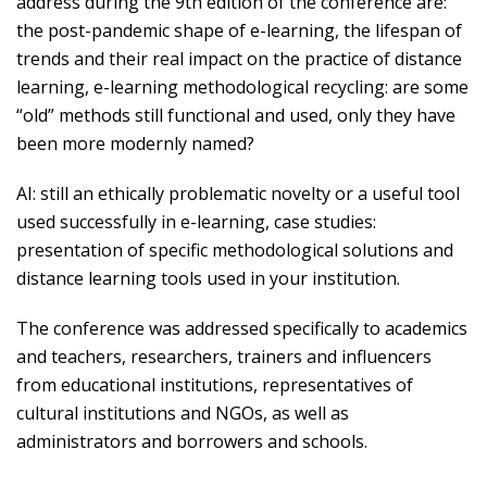
address during the 9th edition of the conference are:
the post-pandemic shape of e-learning, the lifespan of
trends and their real impact on the practice of distance
learning, e-learning methodological recycling: are some
“old” methods still functional and used, only they have
been more modernly named?
AI: still an ethically problematic novelty or a useful tool
used successfully in e-learning, case studies:
presentation of specific methodological solutions and
distance learning tools used in your institution.
The conference was addressed specifically to academics
and teachers, researchers, trainers and influencers
from educational institutions, representatives of
cultural institutions and NGOs, as well as
administrators and borrowers and schools.