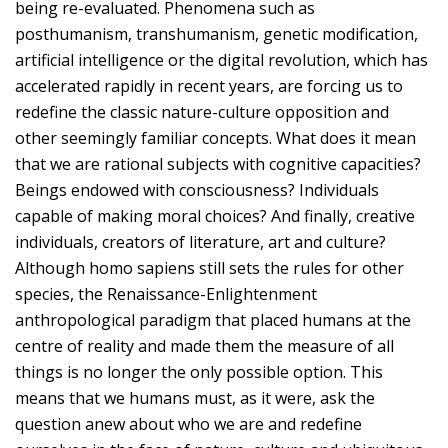
being re-evaluated. Phenomena such as
posthumanism, transhumanism, genetic modification,
artificial intelligence or the digital revolution, which has
accelerated rapidly in recent years, are forcing us to
redefine the classic nature-culture opposition and
other seemingly familiar concepts. What does it mean
that we are rational subjects with cognitive capacities?
Beings endowed with consciousness? Individuals
capable of making moral choices? And finally, creative
individuals, creators of literature, art and culture?
Although homo sapiens still sets the rules for other
species, the Renaissance-Enlightenment
anthropological paradigm that placed humans at the
centre of reality and made them the measure of all
things is no longer the only possible option. This
means that we humans must, as it were, ask the
question anew about who we are and redefine