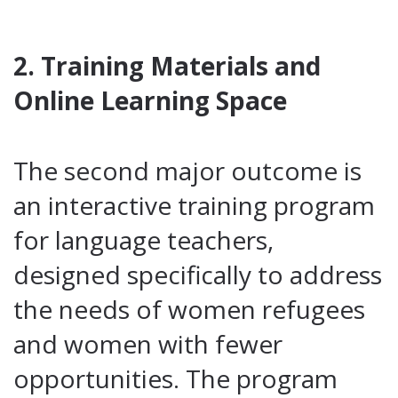
2. Training Materials and
Online Learning Space
The second major outcome is
an interactive training program
for language teachers,
designed specifically to address
the needs of women refugees
and women with fewer
opportunities. The program