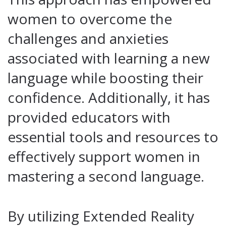
women to overcome the
challenges and anxieties
associated with learning a new
language while boosting their
confidence. Additionally, it has
provided educators with
essential tools and resources to
effectively support women in
mastering a second language.
By utilizing Extended Reality