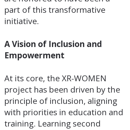
part of this transformative
initiative.
A Vision of Inclusion and
Empowerment
At its core, the XR-WOMEN
project has been driven by the
principle of inclusion, aligning
with priorities in education and
training. Learning second