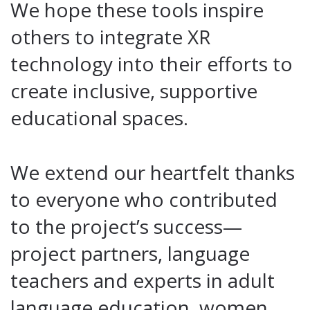
We hope these tools inspire
others to integrate XR
technology into their efforts to
create inclusive, supportive
educational spaces.
We extend our heartfelt thanks
to everyone who contributed
to the project’s success—
project partners, language
teachers and experts in adult
language education, women