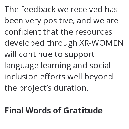
The feedback we received has
been very positive, and we are
confident that the resources
developed through XR-WOMEN
will continue to support
language learning and social
inclusion efforts well beyond
the project’s duration.
Final Words of Gratitude