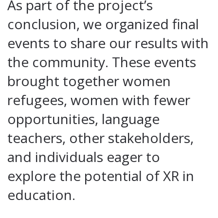
As part of the project’s
conclusion, we organized final
events to share our results with
the community. These events
brought together women
refugees, women with fewer
opportunities, language
teachers, other stakeholders,
and individuals eager to
explore the potential of XR in
education.