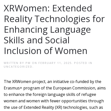
XRWomen: Extended
Reality Technologies for
Enhancing Language
Skills and Social
Inclusion of Women
WRITTEN BY
PM
ON
FEBRUARY 11, 2025
. POSTED IN
UNCATEGORIZED
.
The XRWomen project, an initiative co-funded by the
Erasmus+ program of the European Commission, aims
to enhance the foreign language skills of refugee
women and women with fewer opportunities through
the use of Extended Reality (XR) technologies, such as