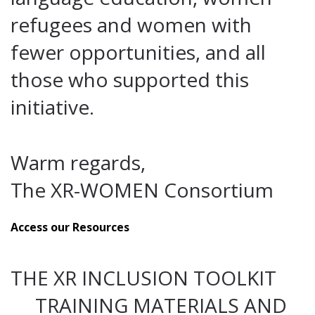
refugees and women with
fewer opportunities, and all
those who supported this
initiative.
Warm regards,
The XR-WOMEN Consortium
Access our Resources
THE XR INCLUSION TOOLKIT
TRAINING MATERIALS AND