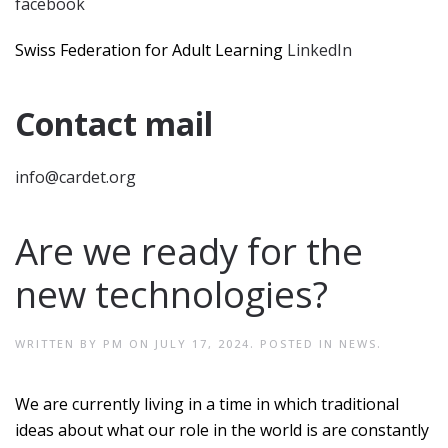
facebook
Swiss Federation for Adult Learning
LinkedIn
Contact mail
info@cardet.org
Are we ready for the
new technologies?
WRITTEN BY
PM
ON
JULY 17, 2024
. POSTED IN
NEWS
.
We are currently living in a time in which traditional
ideas about what our role in the world is are constantly