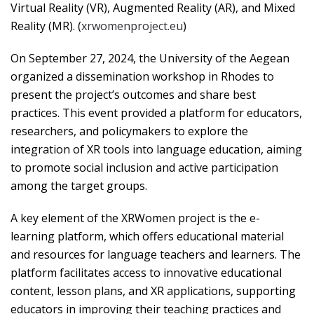
Virtual Reality (VR), Augmented Reality (AR), and Mixed
Reality (MR). (
xrwomenproject.eu
)
On September 27, 2024, the University of the Aegean
organized a dissemination workshop in Rhodes to
present the project’s outcomes and share best
practices. This event provided a platform for educators,
researchers, and policymakers to explore the
integration of XR tools into language education, aiming
to promote social inclusion and active participation
among the target groups.
A key element of the XRWomen project is the e-
learning platform, which offers educational material
and resources for language teachers and learners. The
platform facilitates access to innovative educational
content, lesson plans, and XR applications, supporting
educators in improving their teaching practices and