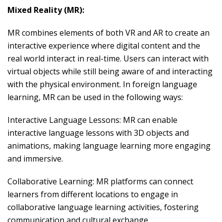
Mixed Reality (MR):
MR combines elements of both VR and AR to create an
interactive experience where digital content and the
real world interact in real-time. Users can interact with
virtual objects while still being aware of and interacting
with the physical environment. In foreign language
learning, MR can be used in the following ways:
Interactive Language Lessons: MR can enable
interactive language lessons with 3D objects and
animations, making language learning more engaging
and immersive.
Collaborative Learning: MR platforms can connect
learners from different locations to engage in
collaborative language learning activities, fostering
communication and cultural exchange.