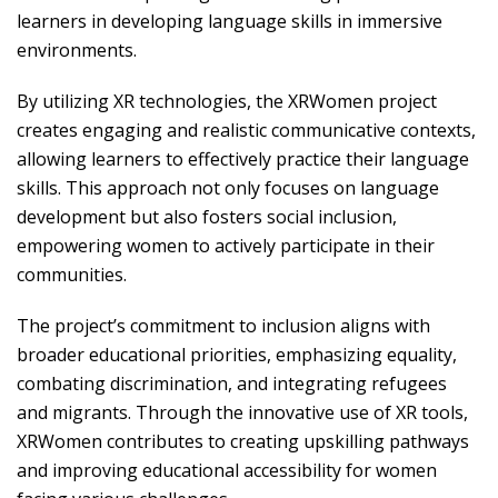
learners in developing language skills in immersive
environments.
By utilizing XR technologies, the XRWomen project
creates engaging and realistic communicative contexts,
allowing learners to effectively practice their language
skills. This approach not only focuses on language
development but also fosters social inclusion,
empowering women to actively participate in their
communities.
The project’s commitment to inclusion aligns with
broader educational priorities, emphasizing equality,
combating discrimination, and integrating refugees
and migrants. Through the innovative use of XR tools,
XRWomen contributes to creating upskilling pathways
and improving educational accessibility for women