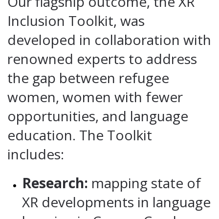
Our flagship outcome, the XR
Inclusion Toolkit, was
developed in collaboration with
renowned experts to address
the gap between refugee
women, women with fewer
opportunities, and language
education. The Toolkit
includes:
Research:
mapping state of
XR developments in language