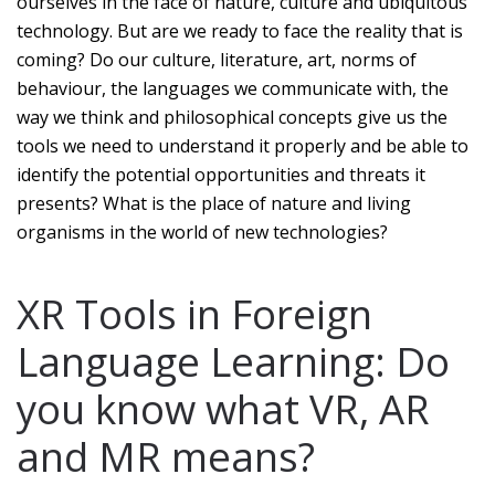
ourselves in the face of nature, culture and ubiquitous
technology. But are we ready to face the reality that is
coming? Do our culture, literature, art, norms of
behaviour, the languages we communicate with, the
way we think and philosophical concepts give us the
tools we need to understand it properly and be able to
identify the potential opportunities and threats it
presents? What is the place of nature and living
organisms in the world of new technologies?
XR Tools in Foreign
Language Learning: Do
you know what VR, AR
and MR means?