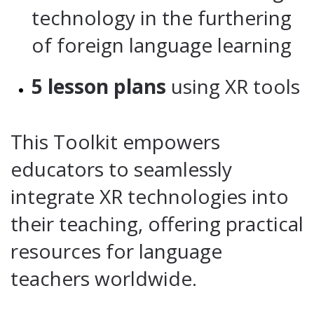
technology in the furthering
of foreign language learning
5 lesson plans
using XR tools
This Toolkit empowers
educators to seamlessly
integrate XR technologies into
their teaching, offering practical
resources for language
teachers worldwide.