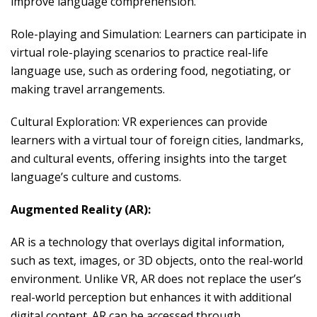
improve language comprehension.
Role-playing and Simulation: Learners can participate in
virtual role-playing scenarios to practice real-life
language use, such as ordering food, negotiating, or
making travel arrangements.
Cultural Exploration: VR experiences can provide
learners with a virtual tour of foreign cities, landmarks,
and cultural events, offering insights into the target
language’s culture and customs.
Augmented Reality (AR):
AR is a technology that overlays digital information,
such as text, images, or 3D objects, onto the real-world
environment. Unlike VR, AR does not replace the user’s
real-world perception but enhances it with additional
digital content. AR can be accessed through