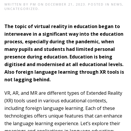
WRITTEN BY
PM
ON
DECEMBER 21, 2023
. POSTED IN
NEWS
,
UNCATEGORIZED
.
The topic of virtual reality in education began to
interweave in a significant way into the education
process, especially during the pandemic, when
many pupils and students had limited personal
presence during education. Education is being
digitised and modernised at all educational levels.
Also foreign language learning through XR tools is
not lagging behind.
VR, AR, and MR are different types of Extended Reality
(XR) tools used in various educational contexts,
including foreign language learning. Each of these
technologies offers unique features that can enhance
the language learning experience. Let’s explore their