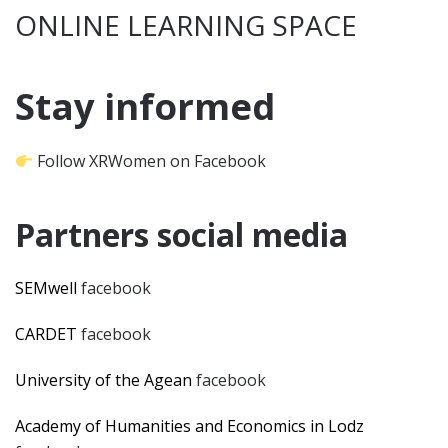
ONLINE LEARNING SPACE
Stay informed
Follow XRWomen on Facebook
Partners social media
SEMwell
facebook
CARDET
facebook
University of the Agean
facebook
Academy of Humanities and Economics in Lodz